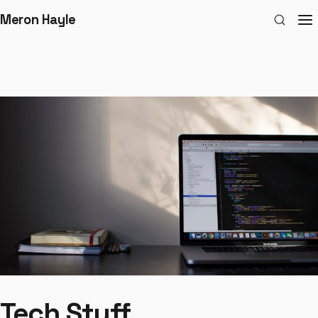
Meron Hayle
Tech Stuff