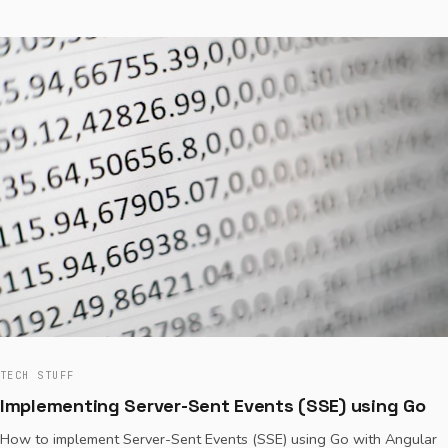
TECH STUFF
Implementing Server-Sent Events (SSE) using Go
How to implement Server-Sent Events (SSE) using Go with Angular