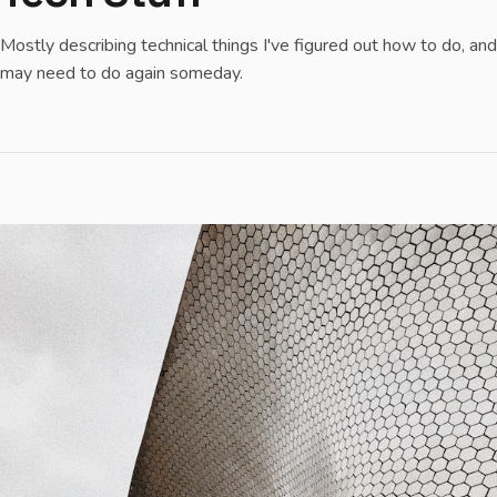
Mostly describing technical things I've figured out how to do, and
may need to do again someday.