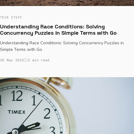
TECH STUFF
Understanding Race Conditions: Solving
Concurrency Puzzles in Simple Terms with Go
Understanding Race Conditions: Solving Concurrency Puzzles in
Simple Terms with Go
30 May 2023
2 min read