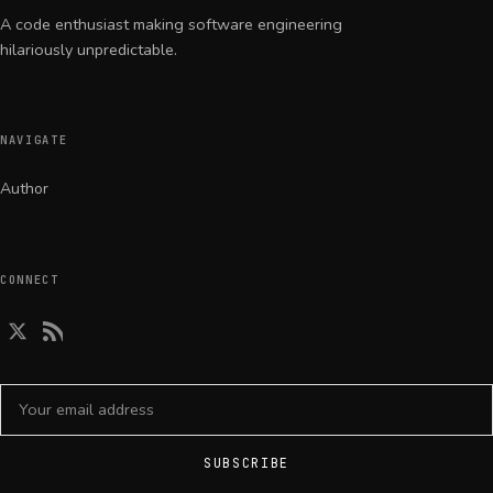
A code enthusiast making software engineering
hilariously unpredictable.
NAVIGATE
Author
CONNECT
Email address
SUBSCRIBE