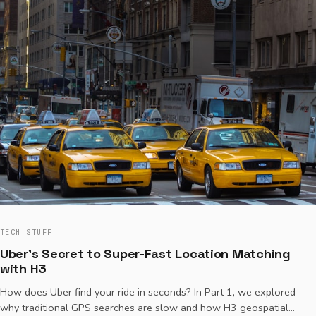
TECH STUFF
Uber's Secret to Super-Fast Location Matching
with H3
How does Uber find your ride in seconds? In Part 1, we explored
why traditional GPS searches are slow and how H3 geospatial