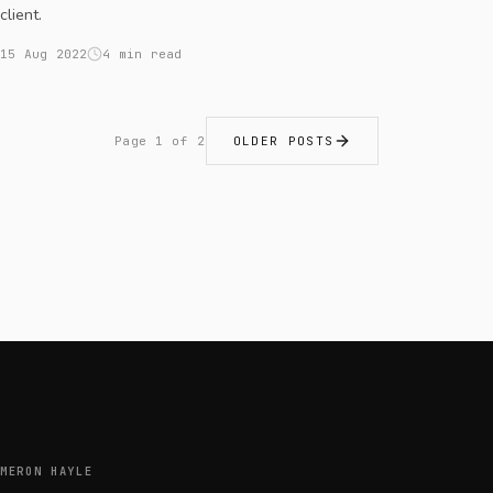
client.
15 Aug 2022
4 min read
Page 1 of 2
OLDER POSTS
MERON HAYLE