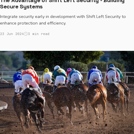
The Advantage of Shift Left Security - Building
Secure Systems
Integrate security early in development with Shift Left Security to
enhance protection and efficiency.
23 Jun 2024
3 min read