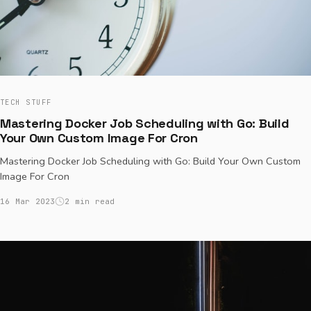
TECH STUFF
Mastering Docker Job Scheduling with Go: Build
Your Own Custom Image For Cron
Mastering Docker Job Scheduling with Go: Build Your Own Custom
Image For Cron
16 Mar 2023
2 min read