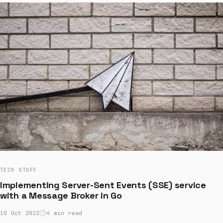
TECH STUFF
Implementing Server-Sent Events (SSE) service
with a Message Broker in Go
10 Oct 2022
4 min read