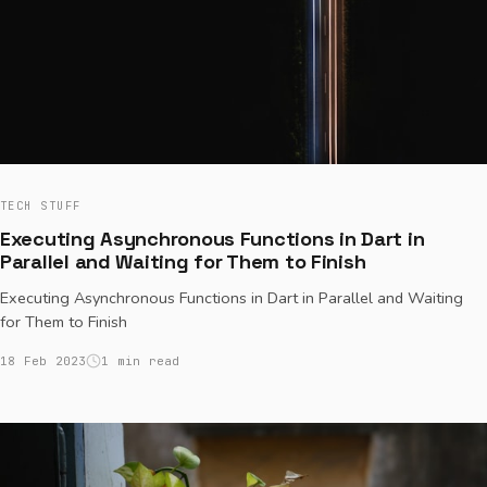
TECH STUFF
Executing Asynchronous Functions in Dart in
Parallel and Waiting for Them to Finish
Executing Asynchronous Functions in Dart in Parallel and Waiting
for Them to Finish
18 Feb 2023
1 min read