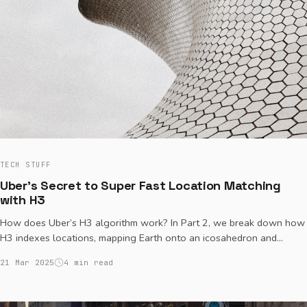
TECH STUFF
Uber's Secret to Super Fast Location Matching
with H3
How does Uber’s H3 algorithm work? In Part 2, we break down how
H3 indexes locations, mapping Earth onto an icosahedron and
subdividing it into hexagonal grids. Learn how H3 assigns unique
21 Mar 2025
4 min read
IDs, finds nearby locations efficiently, and powers Uber’s real-time
ride matching.