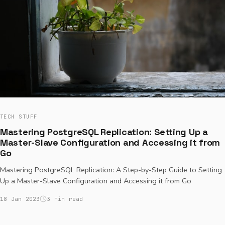
TECH STUFF
Mastering PostgreSQL Replication: Setting Up a
Master-Slave Configuration and Accessing it from
Go
Mastering PostgreSQL Replication: A Step-by-Step Guide to Setting
Up a Master-Slave Configuration and Accessing it from Go
18 Jan 2023
3 min read