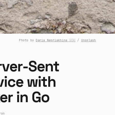
Photo by 
Daria Nepriakhina 🇺🇦
 / 
Unsplash
rver-Sent
vice with
er in Go
ron