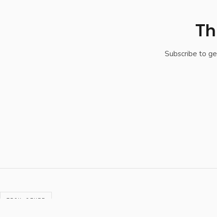
Th
Subscribe to ge
TECH STUFF