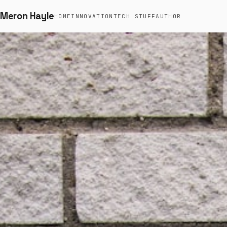
Meron Hayle
HOME
INNOVATION
TECH STUFF
AUTHOR