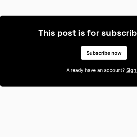
This post is for subscri
Subscribe now
Already have an account?
Sign