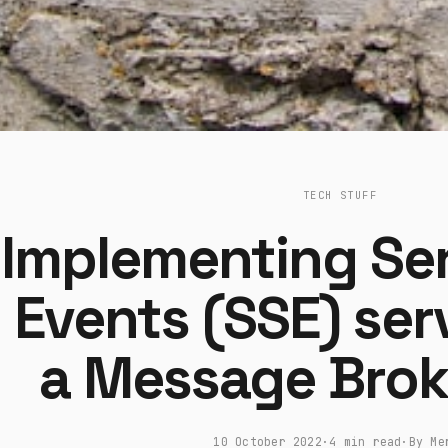
TECH STUFF
Implementing Se
Events (SSE) ser
a Message Brok
10 October 2022
·
4 min read
·
By Me