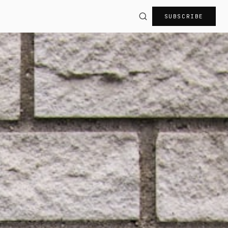
SUBSCRIBE