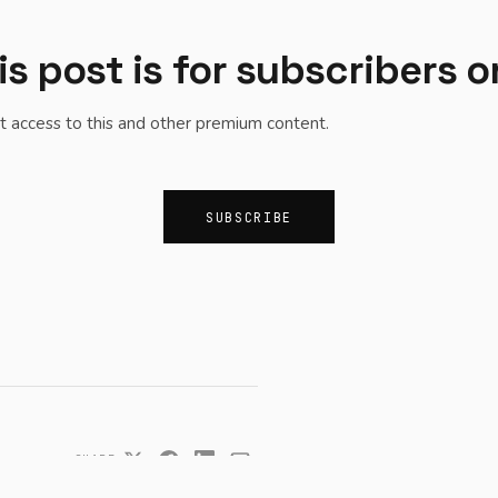
is post is for subscribers o
t access to this and other premium content.
SUBSCRIBE
SHARE