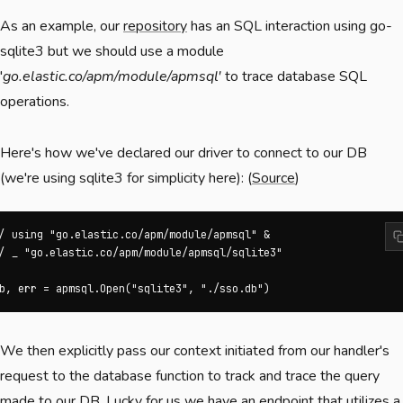
As an example, our
repository
has an SQL interaction using go-
sqlite3 but we should use a module
'
go.elastic.co/apm/module/apmsql
'
to trace database SQL
operations.
Here's how we've declared our driver to connect to our DB
(we're using sqlite3 for simplicity here): (
Source
)
/ using "go.elastic.co/apm/module/apmsql" &

/ _ "go.elastic.co/apm/module/apmsql/sqlite3"

b, err = apmsql.Open("sqlite3", "./sso.db")
We then explicitly pass our context initiated from our handler's
request to the database function to track and trace the query
made to our DB. Lucky for us we have an endpoint that utilizes a