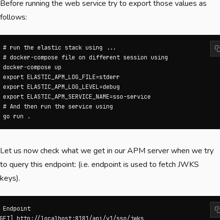
Before running the web service try to export those values as
follows:
 # run the elastic stack using ...

 # docker-compose file on different session using

 docker-compose up

 export ELASTIC_APM_LOG_FILE=stderr

 export ELASTIC_APM_LOG_LEVEL=debug

 export ELASTIC_APM_SERVICE_NAME=sso-service

 # And then run the service using 

 go run .
Let us now check what we get in our APM server when we try
to query this endpoint: (i.e. endpoint is used to fetch JWKS
keys).
 Endpoint

GET] http://localhost:8181/api/v1/sso/jwks