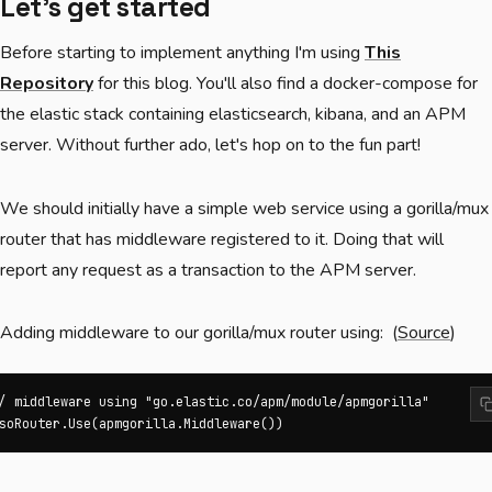
Let's get started
Before starting to implement anything I'm using
This
Repository
for this blog. You'll also find a docker-compose for
the elastic stack containing elasticsearch, kibana, and an APM
server. Without further ado, let's hop on to the fun part!
We should initially have a simple web service using a gorilla/mux
router that has middleware registered to it. Doing that will
report any request as a transaction to the APM server.
Adding middleware to our gorilla/mux router using: (
Source
)
/ middleware using "go.elastic.co/apm/module/apmgorilla"

soRouter.Use(apmgorilla.Middleware())