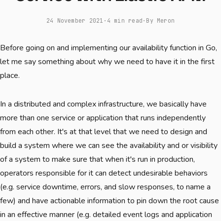
24 November 2021
·
4 min read
·
By Meron
Before going on and implementing our availability function in Go,
let me say something about why we need to have it in the first
place.
In a distributed and complex infrastructure, we basically have
more than one service or application that runs independently
from each other. It's at that level that we need to design and
build a system where we can see the availability and or visibility
of a system to make sure that when it's run in production,
operators responsible for it can detect undesirable behaviors
(e.g. service downtime, errors, and slow responses, to name a
few) and have actionable information to pin down the root cause
in an effective manner (e.g. detailed event logs and application