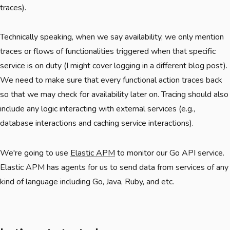
traces).
Technically speaking, when we say availability, we only mention
traces or flows of functionalities triggered when that specific
service is on duty (I might cover logging in a different blog post).
We need to make sure that every functional action traces back
so that we may check for availability later on. Tracing should also
include any logic interacting with external services (e.g.,
database interactions and caching service interactions).
We're going to use
Elastic APM
to monitor our Go API service.
Elastic APM has agents for us to send data from services of any
kind of language including Go, Java, Ruby, and etc.