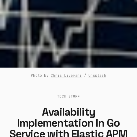
Photo by
Chris Liverani
/
Unsplash
TECH STUFF
Availability
Implementation In Go
Service with Elastic APM