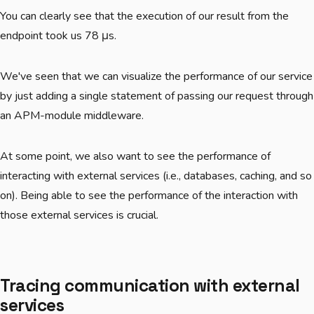
You can clearly see that the execution of our result from the
endpoint took us 78 μs.
We've seen that we can visualize the performance of our service
by just adding a single statement of passing our request through
an APM-module middleware.
At some point, we also want to see the performance of
interacting with external services (i.e., databases, caching, and so
on). Being able to see the performance of the interaction with
those external services is crucial.
Tracing communication with external
services