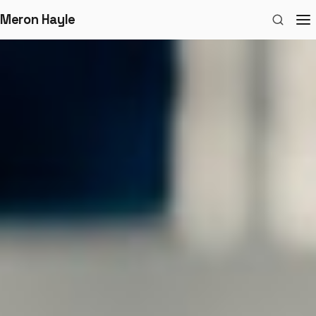
Meron Hayle