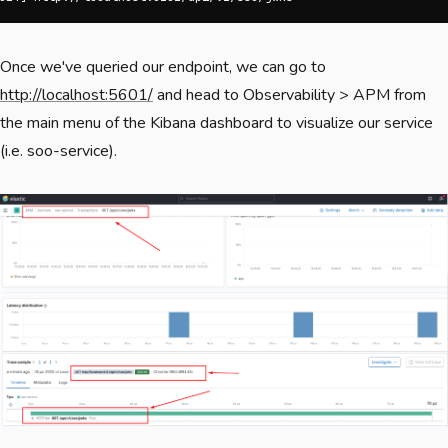
Once we've queried our endpoint, we can go to
http://localhost:5601/
and head to Observability > APM from
the main menu of the Kibana dashboard to visualize our service
(i.e. soo-service).